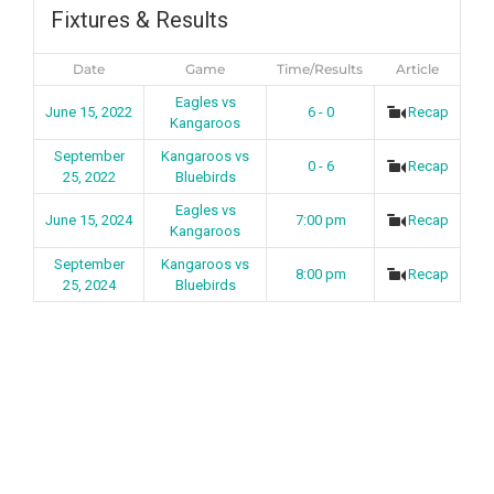
Fixtures & Results
Date
Game
Time/Results
Article
Eagles vs
June 15, 2022
6 - 0
Recap
Kangaroos
September
Kangaroos vs
0 - 6
Recap
25, 2022
Bluebirds
Eagles vs
June 15, 2024
7:00 pm
Recap
Kangaroos
September
Kangaroos vs
8:00 pm
Recap
25, 2024
Bluebirds