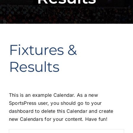
Fixtures &
Results
This is an example Calendar. As a new
SportsPress user, you should go to
your
dashboard
to delete this Calendar and create
new Calendars for your content. Have fun!