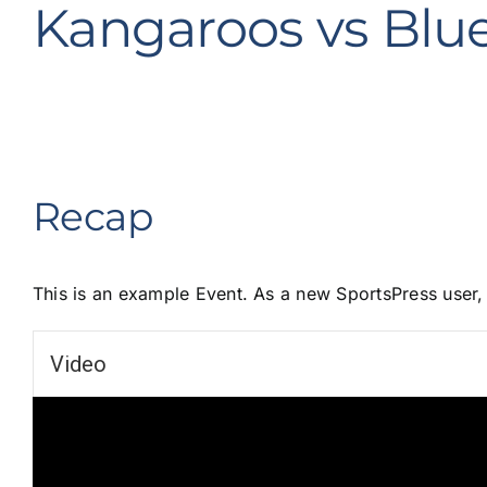
Kangaroos vs Blu
Recap
This is an example Event. As a new SportsPress user
Video