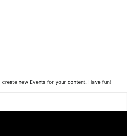
d create new Events for your content. Have fun!