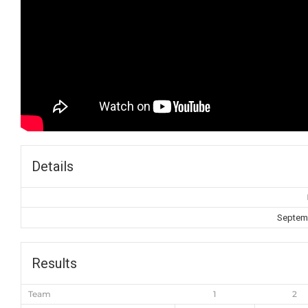
Details
Septemb
Results
Team
1
2