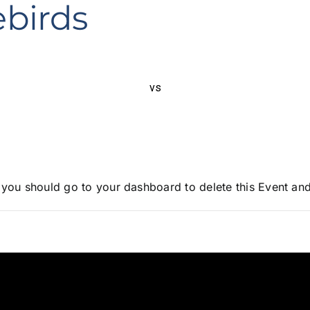
ebirds
vs
, you should go to
your dashboard
to delete this Event an