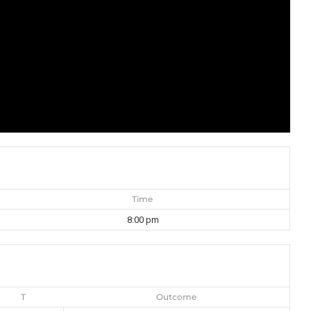
Time
8:00 pm
T
Outcome