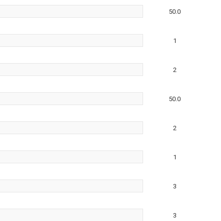
50.0
1
2
50.0
2
1
3
3