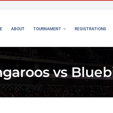
E
ABOUT
TOURNAMENT
REGISTRATIONS
garoos vs Blueb