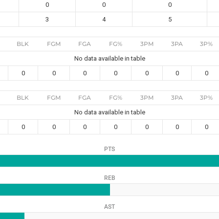
0
0
0
3
4
5
BLK
FGM
FGA
FG%
3PM
3PA
3P%
No data available in table
0
0
0
0
0
0
0
BLK
FGM
FGA
FG%
3PM
3PA
3P%
No data available in table
0
0
0
0
0
0
0
PTS
REB
AST