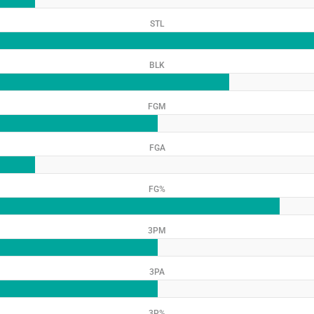
STL
BLK
FGM
FGA
FG%
3PM
3PA
3P%