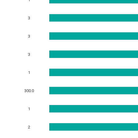
3
3
3
1
300.0
1
2