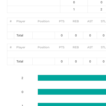
0
0
1
2
#
Player
Position
PTS
REB
AST
STL
Total
0
0
0
0
#
Player
Position
PTS
REB
AST
STL
Total
0
0
0
0
2
0
1