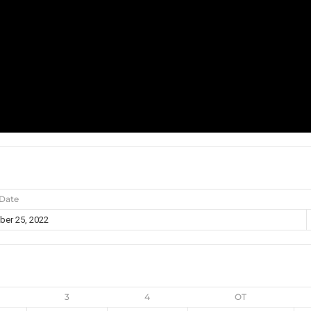
Date
er 25, 2022
3
4
OT