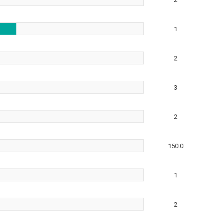
1
2
3
2
150.0
1
2