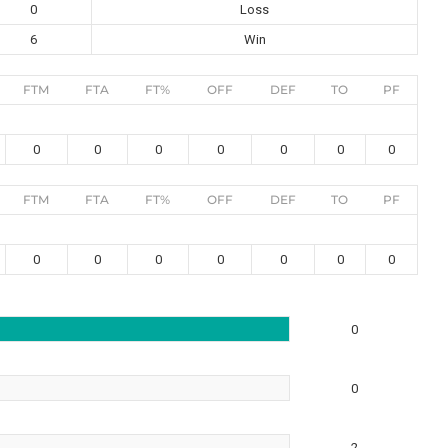
0
Loss
6
Win
FTM
FTA
FT%
OFF
DEF
TO
PF
0
0
0
0
0
0
0
FTM
FTA
FT%
OFF
DEF
TO
PF
0
0
0
0
0
0
0
0
0
2