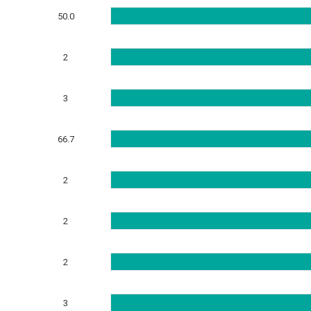
50.0
2
3
66.7
2
2
2
3