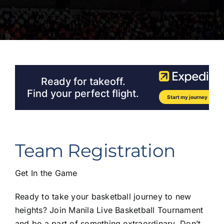
Team Registration
Get In the Game
Ready to take your basketball journey to new
heights? Join Manila Live Basketball Tournament
and be a part of something extraordinary. Don’t