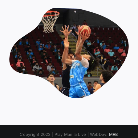
Copyright 2023 | Play Manila Live | WebDev:
MRB