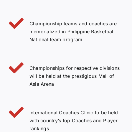
Championship teams and coaches are
memorialized in Philippine Basketball
National team program
Championships for respective divisions
will be held at the prestigious Mall of
Asia Arena
International Coaches Clinic to be held
with country’s top Coaches and Player
rankings