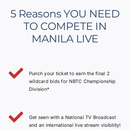
5 Reasons YOU NEED
TO COMPETE IN
MANILA LIVE
Punch your ticket to earn the final 2
wildcard bids for NBTC Championship
Division*
Get seen with a National TV Broadcast
and an international live stream visibility!