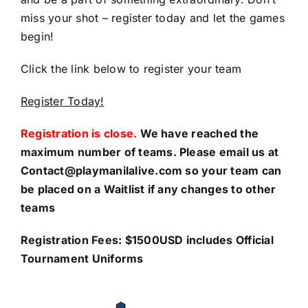
miss your shot – register today and let the games
begin!
Click the link below to register your team
Register Today!
Registration is close.
We have reached the
maximum number of teams. Please email us at
Contact@playmanilalive.com so your team can
be placed on a Waitlist if any changes to other
teams
Registration Fees: $1500USD includes Official
Tournament Uniforms