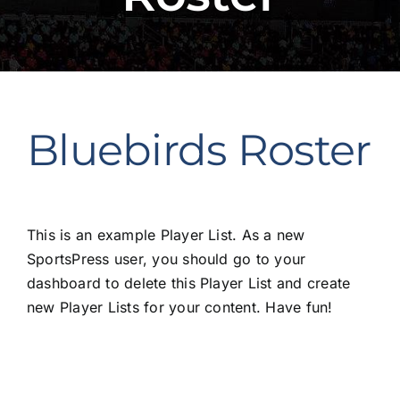
Bluebirds Roster
This is an example Player List. As a new
SportsPress user, you should go to
your
dashboard
to delete this Player List and create
new Player Lists for your content. Have fun!